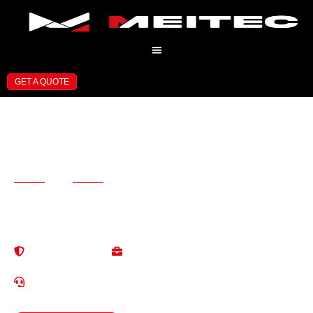
GET A QUOTE
Professional LED Display
Manufacturer
and Solution Provider
13+ Years of Experience in LED Display Industry Professional
Solutions for Global Customers
High Quallty
One-StopService
Reliable & Stable
Save Tirme & Cost
24/7 Localized Service
EN/ES/RU