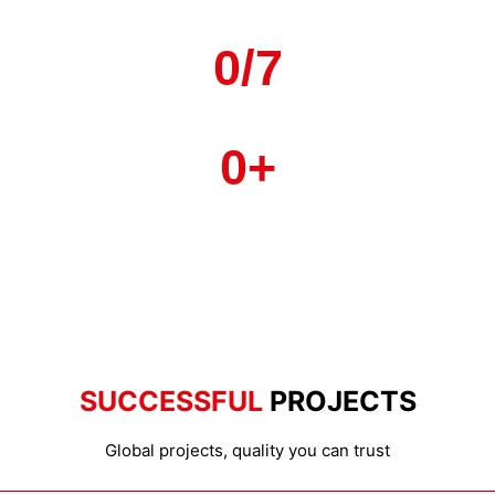
Countries & Rogions
0
/7
Local Service
0
+
Strategic Factories
SUCCESSFUL
PROJECTS
Global projects, quality you can trust