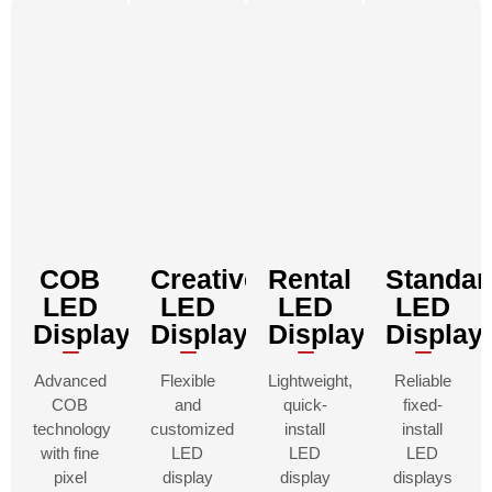
COB
Creative
Rental
Standar
LED
LED
LED
LED
Displays
Displays
Displays
Display
Advanced
Flexible
Lightweight,
Reliable
COB
and
quick-
fixed-
technology
customized
install
install
with fine
LED
LED
LED
pixel
display
display
displays