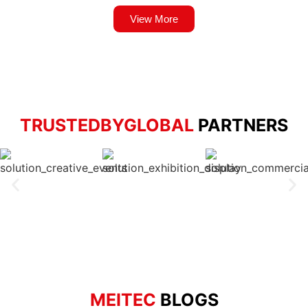
View More
TRUSTEDBYGLOBAL
PARTNERS
MEITEC
BLOGS