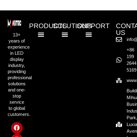
PRODUCTS
SOLUTIONS
SUPPORT
CONT
US
13+
info
years of
Standard LED Displays
COB LED Displays
Creative LED Displays
Rental LED Displays
Commercial Retail Solution
Outdoor Advertising Solution
Exhibition & Display Solution
Creative & Events Solution
Knowlege Base
experience
+86
in LED
199
display
2644
industry,
5169
providing
professional
www.
solutions
and one-
Build
stop
Mihu
service
Busi
to global
Indus
customers.
Park
Luxi
Aven