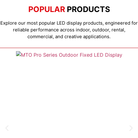
POPULAR
PRODUCTS
Explore our most popular LED display products, engineered for
reliable performance across indoor, outdoor, rental,
commercial, and creative applications.