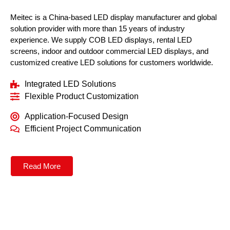
Meitec is a China-based LED display manufacturer and global
solution provider with more than 15 years of industry
experience. We supply COB LED displays, rental LED
screens, indoor and outdoor commercial LED displays, and
customized creative LED solutions for customers worldwide.
Integrated LED Solutions
Flexible Product Customization
Application-Focused Design
Efficient Project Communication
Read More