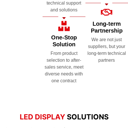
technical support
and solutions
Long-term
Partnership
One-Stop
We are not just
Solution
suppllers, but your
From product
long-term technical
selection to after-
partners
sales service, meet
diverse needs with
one contract
LED DISPLAY
SOLUTIONS