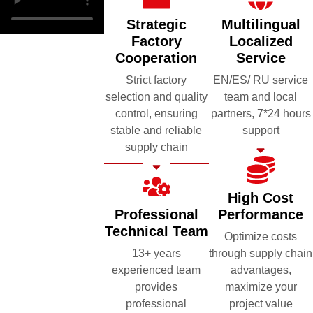
Strategic
Multilingual
Factory
Localized
Cooperation
Service
Strict factory
EN/ES/ RU service
selection and quality
team and local
control, ensuring
partners, 7*24 hours
stable and reliable
support
supply chain
High Cost
Professional
Performance
Technical Team
Optimize costs
13+ years
through supply chain
experienced team
advantages,
provides
maximize your
professional
project value