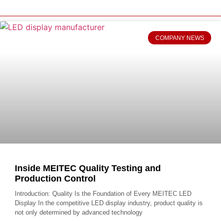
COMPANY NEWS
Inside MEITEC Quality Testing and
Production Control
Introduction: Quality Is the Foundation of Every MEITEC LED
Display In the competitive LED display industry, product quality is
not only determined by advanced technology