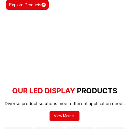
Explore Products
OUR LED DISPLAY
PRODUCTS
Diverse product solutions meet different application needs
View More