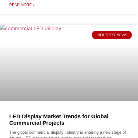
READ MORE »
INDUSTRY NEWS
LED Display Market Trends for Global
Commercial Projects
The global commercial display industry is entering a new stage of