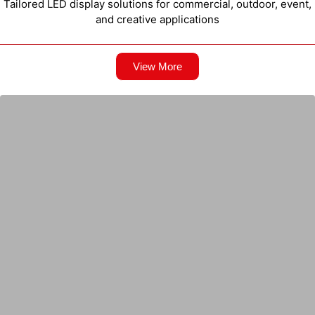
Tailored LED display solutions for commercial, outdoor, event,
and creative applications
View More