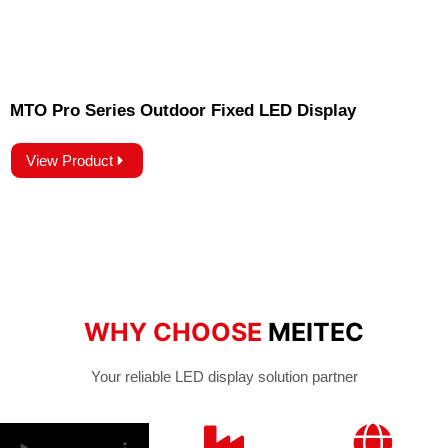
MTO Pro Series Outdoor Fixed LED Display
View Product
WHY CHOOSE
MEITEC
Your reliable LED display solution partner