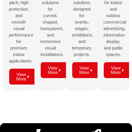
pitch, high
solutions
solutions
for indoor
protection,
for
designed
and
and
curved,
for
outdoor
smooth
shaped,
events,
commercial
visual
transparent,
stages,
advertising,
performance
and
exhibitions,
information
for
immersive
and
display,
premium
visual
temporary
and public
indoor
installations.
projects.
spaces.
applications.
View
View
View
More
More
More
View
More