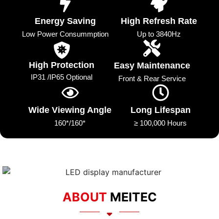
Energy Saving
High Refresh Rate
Low Power Consummption
Up to 3840Hz
High Protection
Easy Maintenance
IP31 /IP65 Optional
Front & Rear Service
Wide Viewing Angle
Long Lifespan
160*/160*
≥ 100,000 Hours
ABOUT
MEITEC