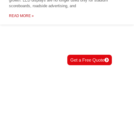
growth. LED displays are no longer used only for stadium
scoreboards, roadside advertising, and
READ MORE »
READY TO START
Get a Free Quote
YOUR PROJECT?
Contact us now for professional
solutions and best support