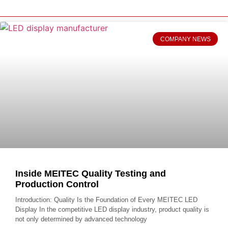
COMPANY NEWS
Inside MEITEC Quality Testing and
Production Control
Introduction: Quality Is the Foundation of Every MEITEC LED
Display In the competitive LED display industry, product quality is
not only determined by advanced technology