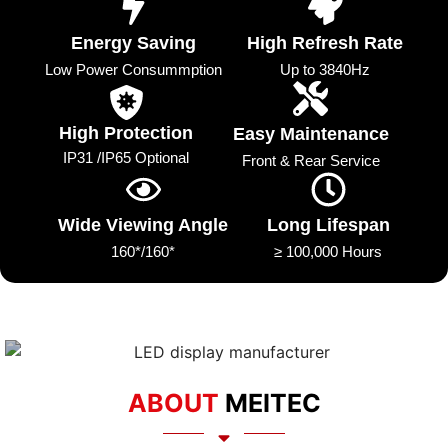
Energy Saving
High Refresh Rate
Low Power Consummption
Up to 3840Hz
High Protection
Easy Maintenance
IP31 /IP65 Optional
Front & Rear Service
Wide Viewing Angle
Long Lifespan
160*/160*
≥ 100,000 Hours
ABOUT
MEITEC