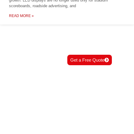
growth. LED displays are no longer used only for stadium
scoreboards, roadside advertising, and
READ MORE »
READY TO START
Get a Free Quote
YOUR PROJECT?
Contact us now for professional
solutions and best support