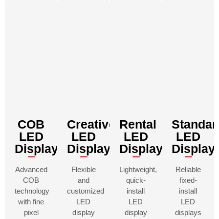
COB
Creative
Rental
Standar
LED
LED
LED
LED
Displays
Displays
Displays
Display
Advanced
Flexible
Lightweight,
Reliable
COB
and
quick-
fixed-
technology
customized
install
install
with fine
LED
LED
LED
pixel
display
display
displays