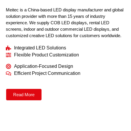
Meitec is a China-based LED display manufacturer and global
solution provider with more than 15 years of industry
experience. We supply COB LED displays, rental LED
screens, indoor and outdoor commercial LED displays, and
customized creative LED solutions for customers worldwide.
Integrated LED Solutions
Flexible Product Customization
Application-Focused Design
Efficient Project Communication
Read More