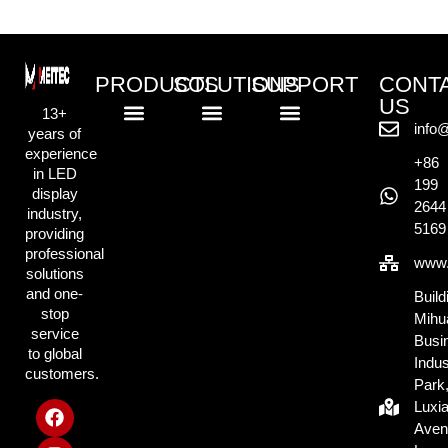
PRODUCTS
SOLUTIONS
SUPPORT
CONT
US
13+
info
years of
Standard LED Displays
COB LED Displays
Creative LED Displays
Rental LED Displays
Commercial Retail Solution
Outdoor Advertising Solution
Exhibition & Display Solution
Creative & Events Solution
Knowlege Base
experience
+86
in LED
199
display
2644
industry,
5169
providing
professional
www.
solutions
and one-
Build
stop
Mihu
service
Busi
to global
Indus
customers.
Park
Luxi
Aven