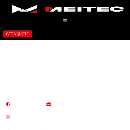
GET A QUOTE
Professional LED Display
Manufacturer
and Solution Provider
13+ Years of Experience in LED Display Industry Professional
Solutions for Global Customers
High Quallty
One-StopService
Reliable & Stable
Save Tirme & Cost
24/7 Localized Service
EN/ES/RU