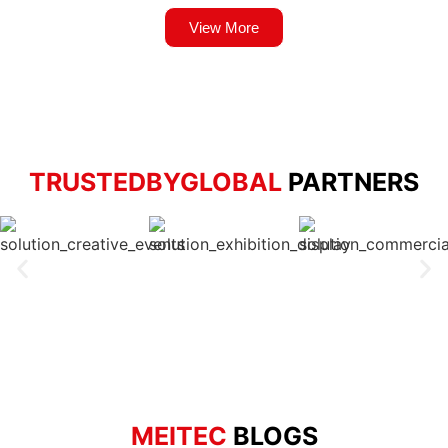
View More
TRUSTEDBYGLOBAL
PARTNERS
MEITEC
BLOGS