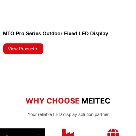
MTO Pro Series Outdoor Fixed LED Display
View Product
WHY CHOOSE
MEITEC
Your reliable LED display solution partner