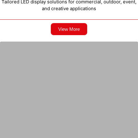
Tailored LED display solutions for commercial, outdoor, event,
and creative applications
View More