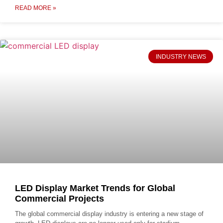
READ MORE »
INDUSTRY NEWS
LED Display Market Trends for Global
Commercial Projects
The global commercial display industry is entering a new stage of