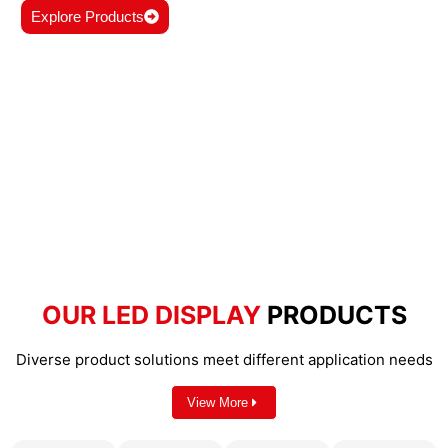
Explore Products
OUR LED DISPLAY
PRODUCTS
Diverse product solutions meet different application needs
View More