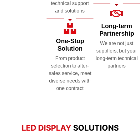
technical support
and solutions
Long-term
Partnership
One-Stop
We are not just
Solution
suppllers, but your
From product
long-term technical
selection to after-
partners
sales service, meet
diverse needs with
one contract
LED DISPLAY
SOLUTIONS