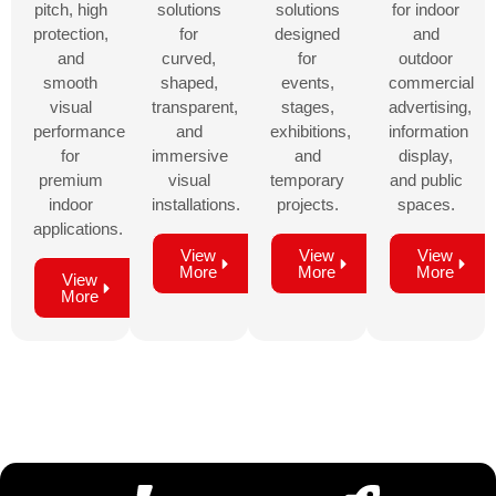
pitch, high
solutions
solutions
for indoor
protection,
for
designed
and
and
curved,
for
outdoor
smooth
shaped,
events,
commercial
visual
transparent,
stages,
advertising,
performance
and
exhibitions,
information
for
immersive
and
display,
premium
visual
temporary
and public
indoor
installations.
projects.
spaces.
applications.
View
View
View
More
More
More
View
More