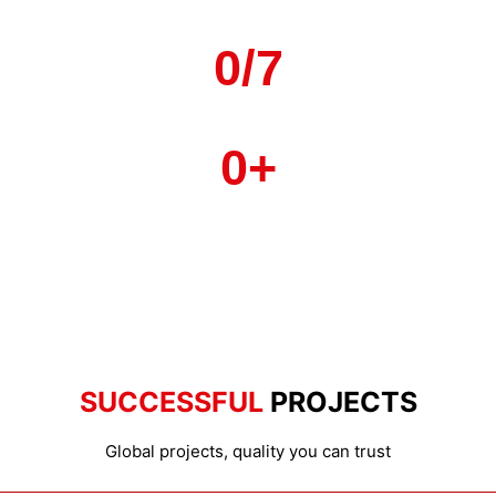
Countries & Rogions
0
/7
Local Service
0
+
Strategic Factories
SUCCESSFUL
PROJECTS
Global projects, quality you can trust