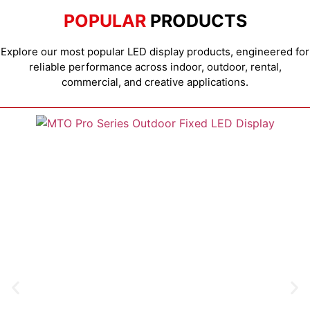
POPULAR
PRODUCTS
Explore our most popular LED display products, engineered for
reliable performance across indoor, outdoor, rental,
commercial, and creative applications.