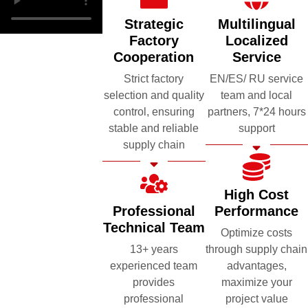
Strategic
Multilingual
Factory
Localized
Cooperation
Service
Strict factory
EN/ES/ RU service
selection and quality
team and local
control, ensuring
partners, 7*24 hours
stable and reliable
support
supply chain
High Cost
Professional
Performance
Technical Team
Optimize costs
13+ years
through supply chain
experienced team
advantages,
provides
maximize your
professional
project value