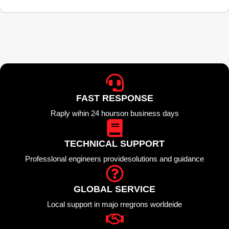
FAST RESPONSE
Raply wihin 24 hourson business days
TECHNICAL SUPPORT
Professlonal engineers providesolutions and guidance
GLOBAL SERVICE
Local support in majo rregrons worldeide