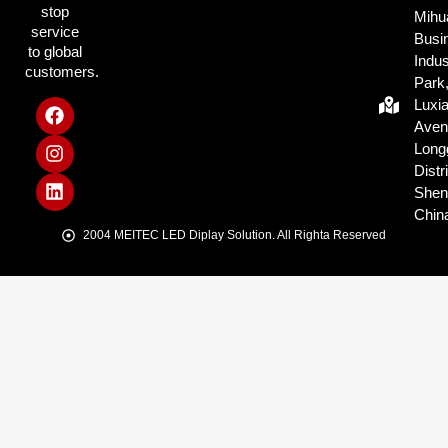
stop
Mihu
service
Busi
to global
Indus
customers.
Park
Luxi
Aven
Long
Distri
Shen
Chin
2004 MEITEC LED Diplay Solution. All Righta Reserved