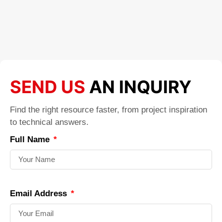
SEND US
AN INQUIRY
Find the right resource faster, from project inspiration
to technical answers.
Full Name
Email Address