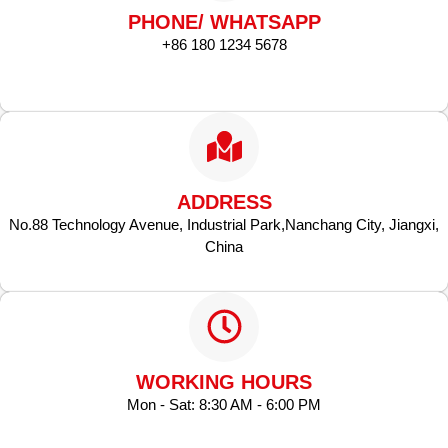
PHONE/ WHATSAPP
+86 180 1234 5678
ADDRESS
No.88 Technology Avenue, Industrial Park,Nanchang City, Jiangxi,
China
WORKING HOURS
Mon - Sat: 8:30 AM - 6:00 PM