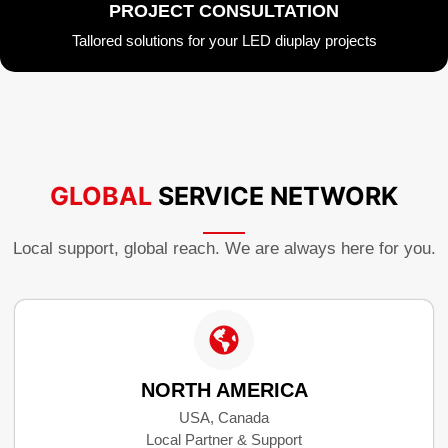
PROJECT CONSULTATION
Tallored solutions for your LED diuplay projects
GLOBAL
SERVICE NETWORK
Local support, global reach. We are always here for you.
NORTH AMERICA
USA, Canada
Local Partner & Support