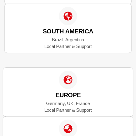
SOUTH AMERICA
Brazil, Argentina
Local Partner & Support
EUROPE
Germany, UK, France
Local Partner & Support