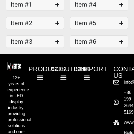
Item #1
Item #4
Item #2
Item #5
Item #3
Item #6
PRODUCTS
SOLUTIONS
SUPPORT
CONT
US
13+
info
years of
Standard LED Displays
COB LED Displays
Creative LED Displays
Rental LED Displays
Commercial Retail Solution
Outdoor Advertising Solution
Exhibition & Display Solution
Creative & Events Solution
Knowlege Base
experience
+86
in LED
199
display
2644
industry,
5169
providing
professional
www.
solutions
and one-
Build