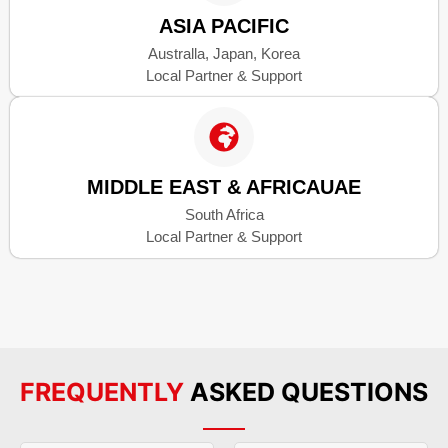
ASIA PACIFIC
Australla, Japan, Korea
Local Partner & Support
MIDDLE EAST & AFRICAUAE
South Africa
Local Partner & Support
FREQUENTLY
ASKED QUESTIONS