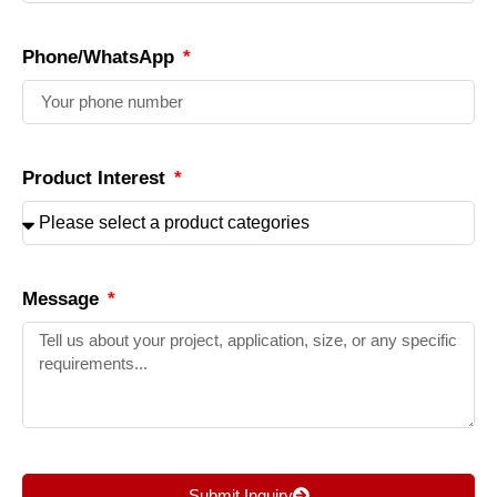
Phone/WhatsApp
Product Interest
Message
Submit Inquiry