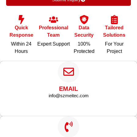
Quick
Professional
Data
Tailored
Response
Team
Security
Solutions
Within 24
Expert Support
100%
For Your
Hours
Protected
Project
EMAIL
info@szmeitec.com