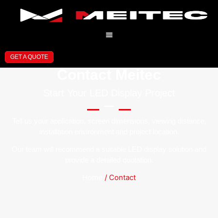
GET A QUOTE
Contact Meitec
Start Your LED Display Project
Tell us your application, screen dimensions, viewing distance,
installation environment and project location.
Our team will recommend a suitable LED display solution and
provide a detailed quotation.
Home
/ Contact